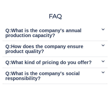
FAQ
Q:What is the company's annual
production capacity?
Q:How does the company ensure
product quality?
Q:What kind of pricing do you offer?
Q:What is the company's social
responsibility?