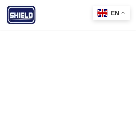
Skip
Main
to
EN
Men
content