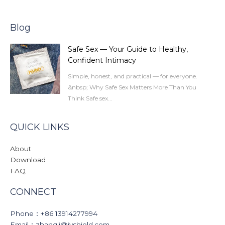
Blog
Safe Sex — Your Guide to Healthy,
Confident Intimacy
Simple, honest, and practical — for everyone.
&nbsp; Why Safe Sex Matters More Than You
Think Safe sex...
QUICK LINKS
About
Download
FAQ
CONNECT
Phone：+86 13914277994
Email：zhanglj@jyshield.com