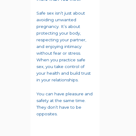
Safe sex isn’t just about
avoiding unwanted
pregnancy. It’s about
protecting your body,
respecting your partner,
and enjoying intimacy
without fear or stress.
When you practice safe
sex, you take control of
your health and build trust
in your relationships.
You can have pleasure and
safety at the same time.
They don’t have to be
opposites.