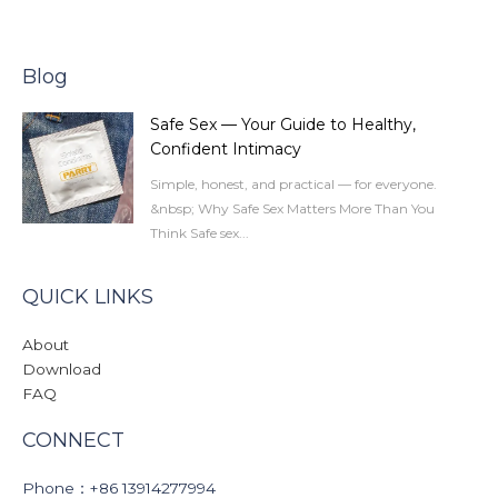
Blog
Safe Sex — Your Guide to Healthy,
Confident Intimacy
Simple, honest, and practical — for everyone.
&nbsp; Why Safe Sex Matters More Than You
Think Safe sex...
QUICK LINKS
About
Download
FAQ
CONNECT
Phone：+86 13914277994