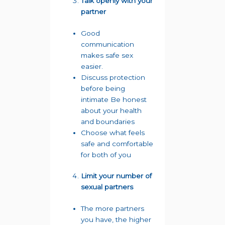
Talk openly with your
partner
Good
communication
makes safe sex
easier.
Discuss protection
before being
intimate Be honest
about your health
and boundaries
Choose what feels
safe and comfortable
for both of you
Limit your number of
sexual partners
The more partners
you have, the higher