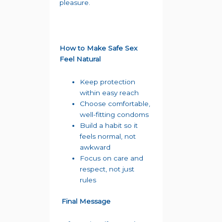
pleasure.
How to Make Safe Sex
Feel Natural
Keep protection
within easy reach
Choose comfortable,
well-fitting condoms
Build a habit so it
feels normal, not
awkward
Focus on care and
respect, not just
rules
Final Message