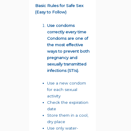
Basic Rules for Safe Sex
(Easy to Follow)
Use condoms
correctly every time
Condoms are one of
the most effective
ways to prevent both
pregnancy and
sexually transmitted
infections (STIs).
Use a new condom
for each sexual
activity
Check the expiration
date
Store them in a cool,
dry place
Use only water-