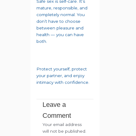
Safe sex is self-care. It’s
mature, responsible, and
completely normal. You
don’t have to choose
between pleasure and
health — you can have
both.
Protect yourself, protect
your partner, and enjoy
intimacy with confidence.
Leave a
Comment
Your email address
will not be published.