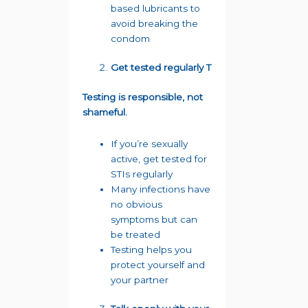
based lubricants to
avoid breaking the
condom
Get tested regularly T
T
esting is responsible, not
shameful.
If you’re sexually
active, get tested for
STIs regularly
Many infections have
no obvious
symptoms but can
be treated
Testing helps you
protect yourself and
your partner