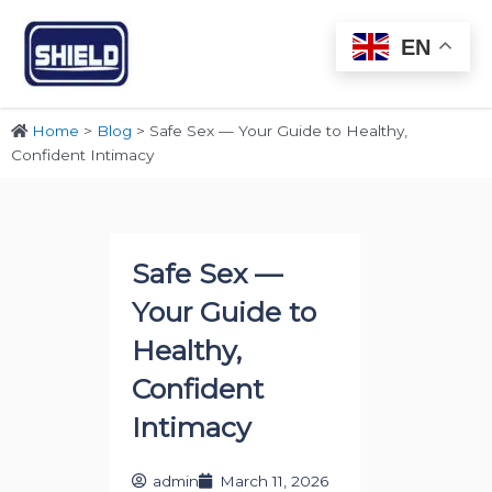
Skip
Main
to
EN
Men
content
Home
>
Blog
>
Safe Sex — Your Guide to Healthy,
Confident Intimacy
Safe Sex —
Your Guide to
Healthy,
Confident
Intimacy
admin
March 11, 2026