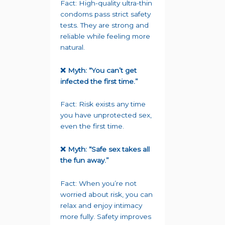
Fact: High-quality ultra-thin
condoms pass strict safety
tests. They are strong and
reliable while feeling more
natural.
❌
Myth: “You can’t get
infected the first time.”
Fact: Risk exists any time
you have unprotected sex,
even the first time.
❌
Myth: “Safe sex takes all
the fun away.”
Fact: When you’re not
worried about risk, you can
relax and enjoy intimacy
more fully. Safety improves