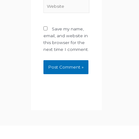
Website
Save my name,
email, and website in
this browser for the
next time I comment.