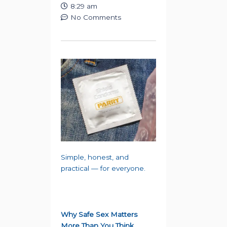
8:29 am
No Comments
Simple, honest, and
practical — for everyone.
Why Safe Sex Matters
More Than You Think