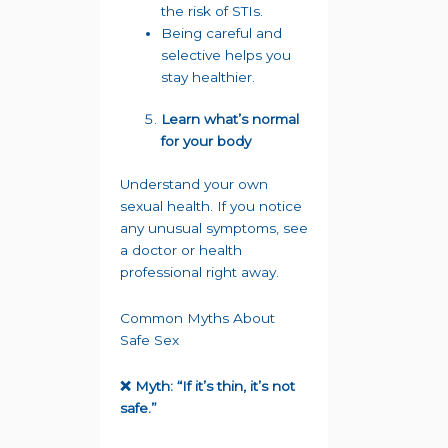
the risk of STIs.
Being careful and
selective helps you
stay healthier.
Learn what’s normal
for your body
Understand your own
sexual health. If you notice
any unusual symptoms, see
a doctor or health
professional right away.
Common Myths About
Safe Sex
❌
Myth: “If it’s thin, it’s not
safe.”