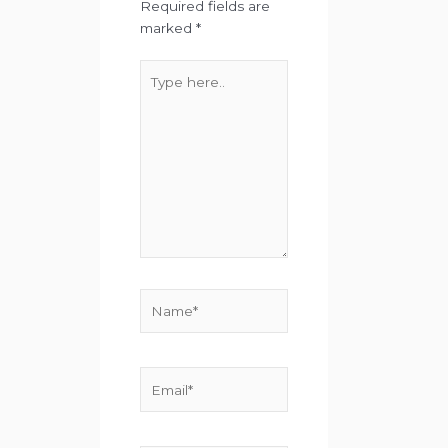
Required fields are
marked
*
Type
here..
Name*
Email*