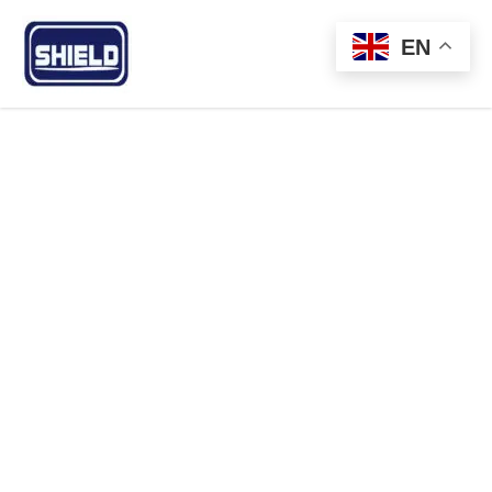
Skip
Main
to
EN
Men
content