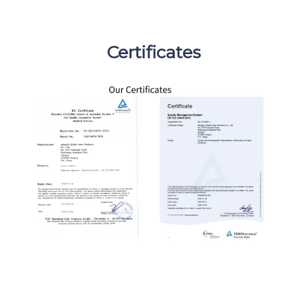
Certificates