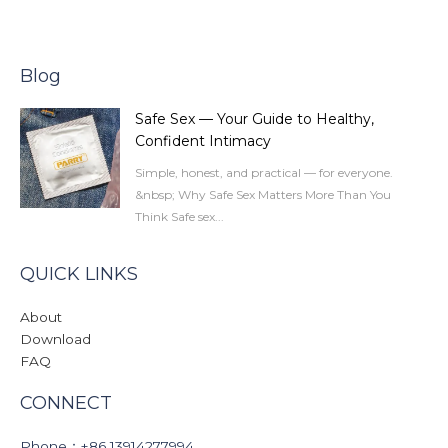
Blog
Safe Sex — Your Guide to Healthy,
Confident Intimacy
Simple, honest, and practical — for everyone.
&nbsp; Why Safe Sex Matters More Than You
Think Safe sex...
QUICK LINKS
About
Download
FAQ
CONNECT
Phone：+86 13914277994